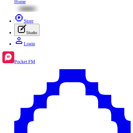
Home
Store
Studio
Login
Pocket FM