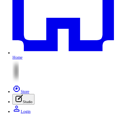
Home
Store
Studio
Login