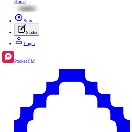
Home
Store
Studio
Login
Pocket FM