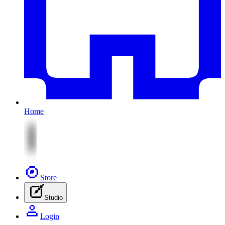
Home
Store
Studio
Login