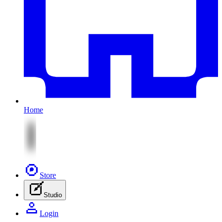
Home
Store
Studio
Login