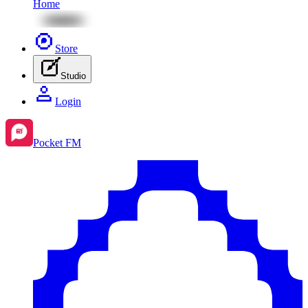
Home
Store
Studio
Login
Pocket FM