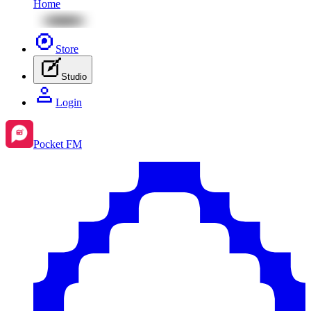
Home
Store
Studio
Login
Pocket FM