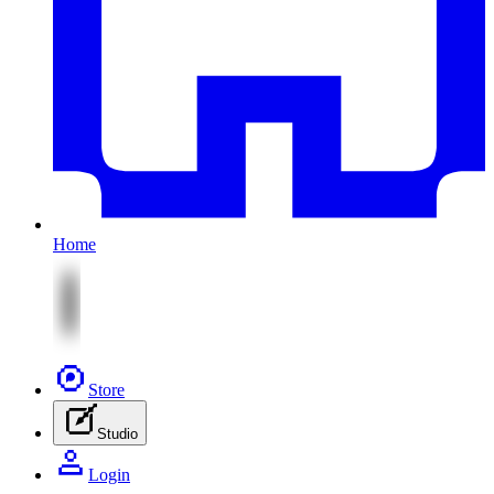
Home
Store
Studio
Login