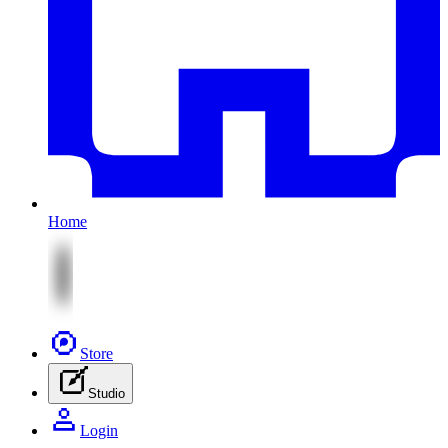
Home
Store
Studio
Login