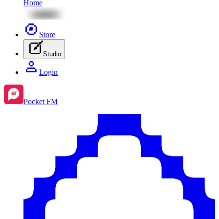
Home
Store
Studio
Login
Pocket FM