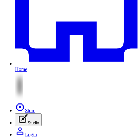
Home
Store
Studio
Login