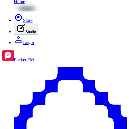
Home
Store
Studio
Login
Pocket FM