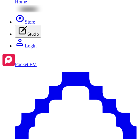
Home
Store
Studio
Login
Pocket FM