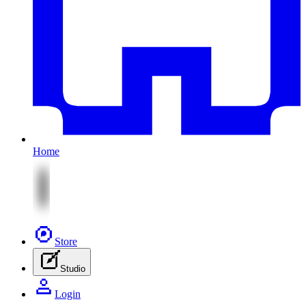
Home
Store
Studio
Login