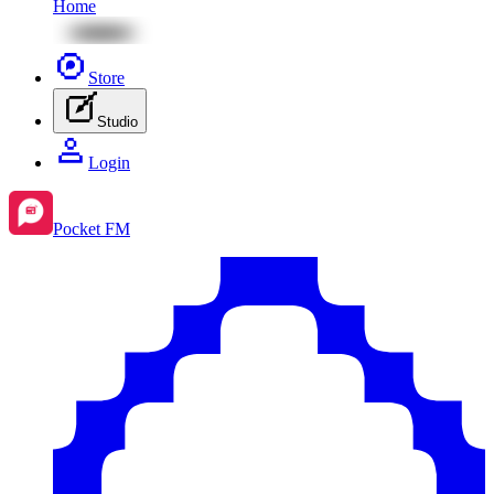
Home
Store
Studio
Login
Pocket FM