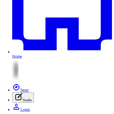
Home
Store
Studio
Login