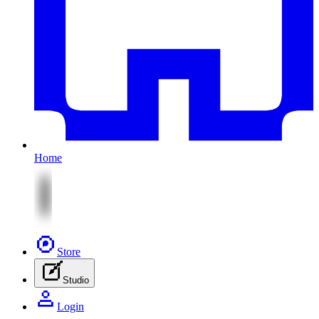
Home
Store
Studio
Login