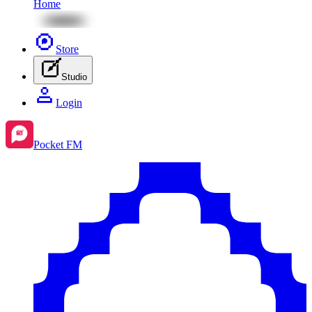
Home
Store
Studio
Login
Pocket FM