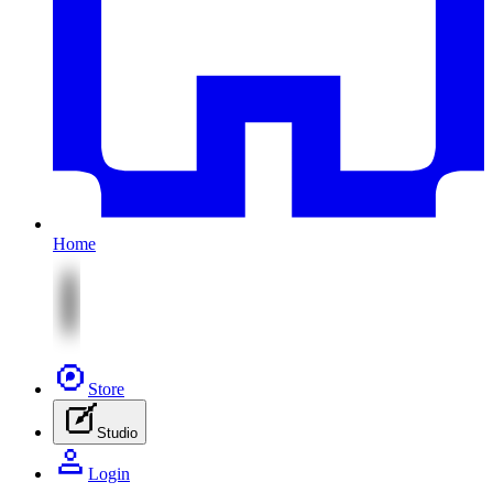
Home
Store
Studio
Login