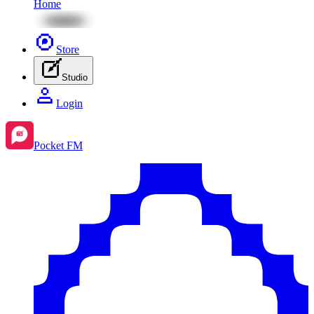
Home
Store
Studio
Login
Pocket FM