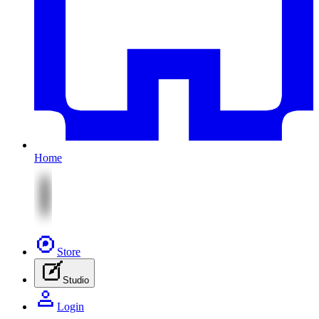
Home
Store
Studio
Login