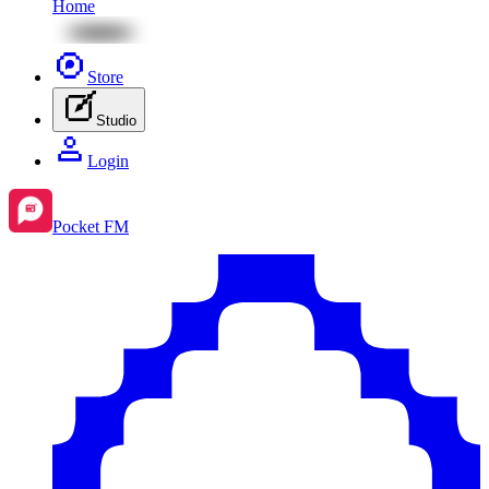
Home
Store
Studio
Login
Pocket FM