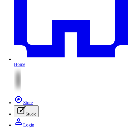
Home
Store
Studio
Login