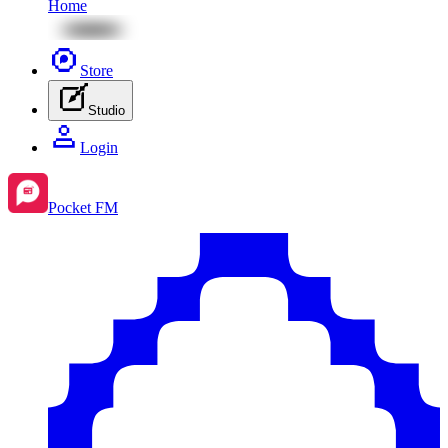
Home
Store
Studio
Login
Pocket FM