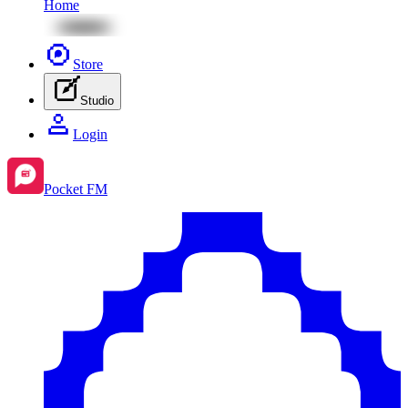
Home
Store
Studio
Login
Pocket FM