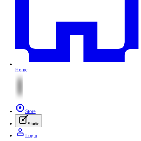
Home
Store
Studio
Login