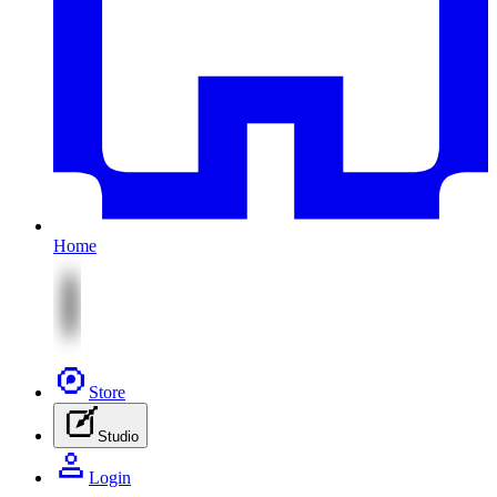
Home
Store
Studio
Login