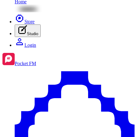
Home
Store
Studio
Login
Pocket FM