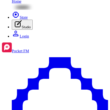
Home
Store
Studio
Login
Pocket FM