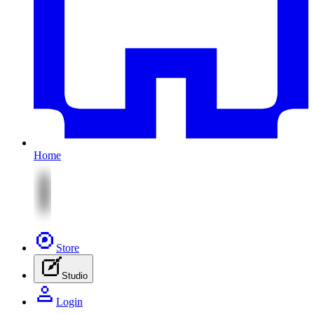
Home
Store
Studio
Login