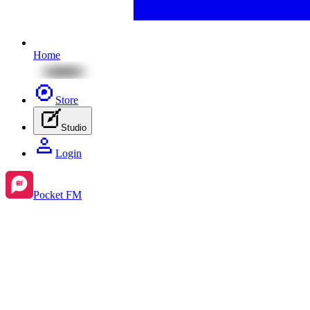
Home
Store
Studio
Login
Pocket FM