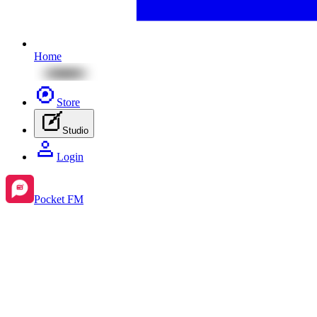
Home
Store
Studio
Login
Pocket FM