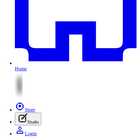
Home
Store
Studio
Login