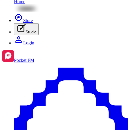
Home
Store
Studio
Login
Pocket FM