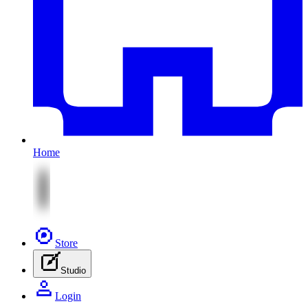
Home
Store
Studio
Login