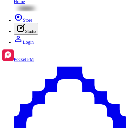
Home
Store
Studio
Login
Pocket FM