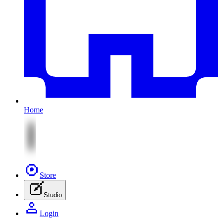
Home
Store
Studio
Login