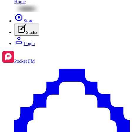
Home
Store
Studio
Login
Pocket FM