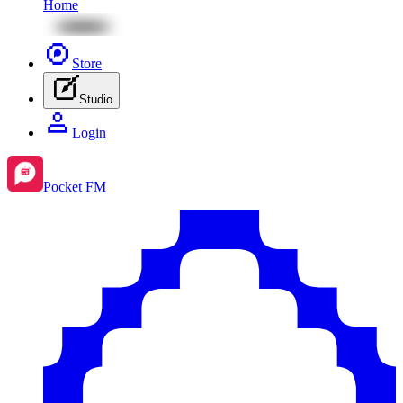
Home
Store
Studio
Login
Pocket FM