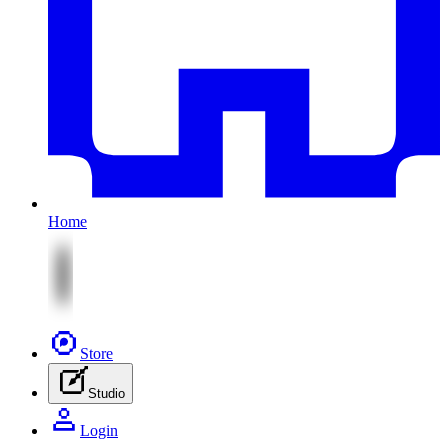
Home
Store
Studio
Login