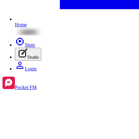
Home
Store
Studio
Login
Pocket FM