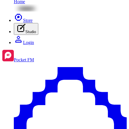
Home
Store
Studio
Login
Pocket FM