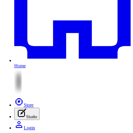
Home
Store
Studio
Login