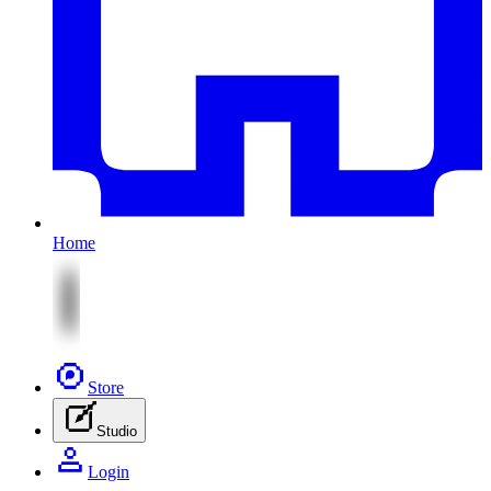
Home
Store
Studio
Login