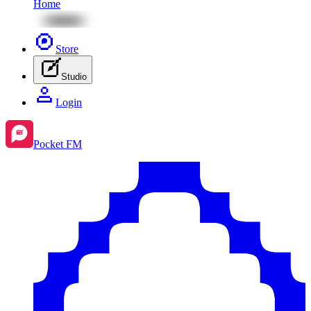
Home
Store
Studio
Login
Pocket FM