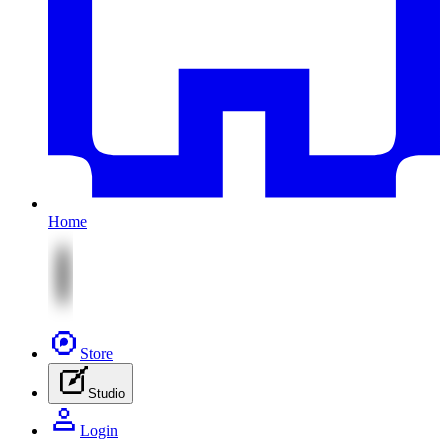
Home
Store
Studio
Login