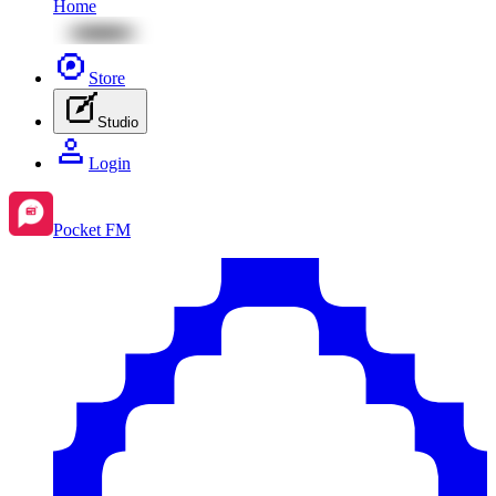
Home
Store
Studio
Login
Pocket FM