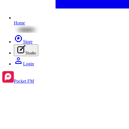
Home
Store
Studio
Login
Pocket FM