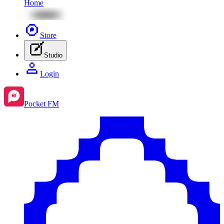
Home
Store
Studio
Login
Pocket FM