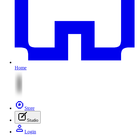
Home
Store
Studio
Login