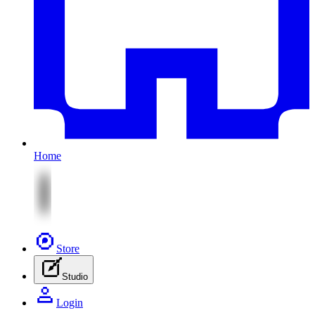
Home
Store
Studio
Login