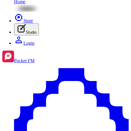
Home
Store
Studio
Login
Pocket FM