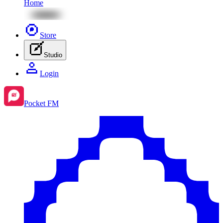
Home
Store
Studio
Login
Pocket FM