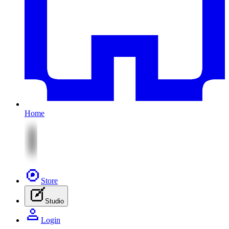
Home
Store
Studio
Login