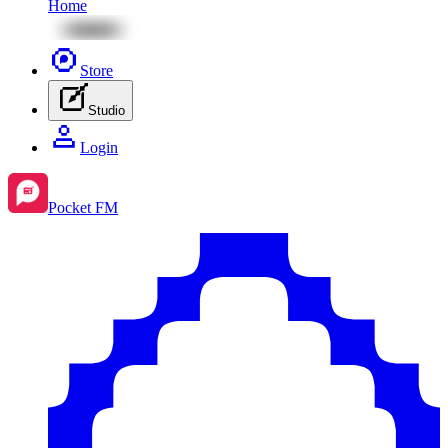
Home
Store
Studio
Login
Pocket FM