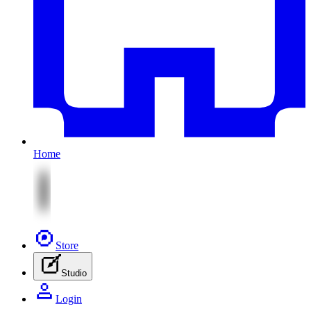
Home
Store
Studio
Login