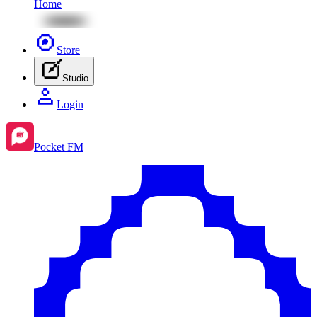
Home
Store
Studio
Login
Pocket FM