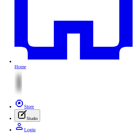
Home
Store
Studio
Login