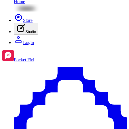
Home
Store
Studio
Login
Pocket FM