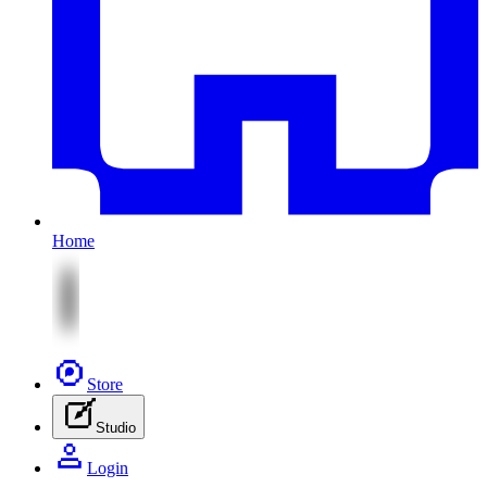
Home
Store
Studio
Login