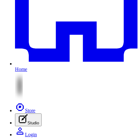
Home
Store
Studio
Login