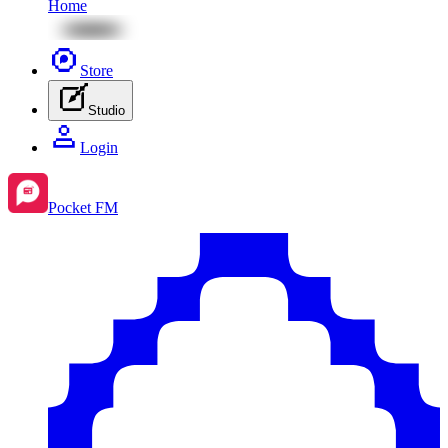
Home
Store
Studio
Login
Pocket FM