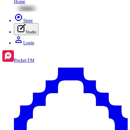
Home
Store
Studio
Login
Pocket FM