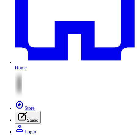
Home
Store
Studio
Login