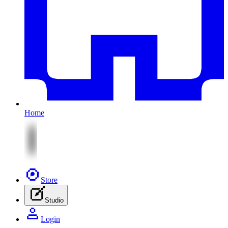
Home
Store
Studio
Login