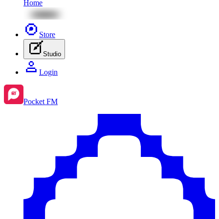
Home
Store
Studio
Login
Pocket FM