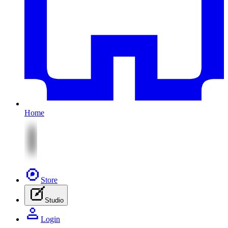
Home
Store
Studio
Login