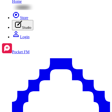
Home
Store
Studio
Login
Pocket FM