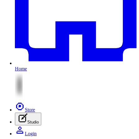
Home
Store
Studio
Login