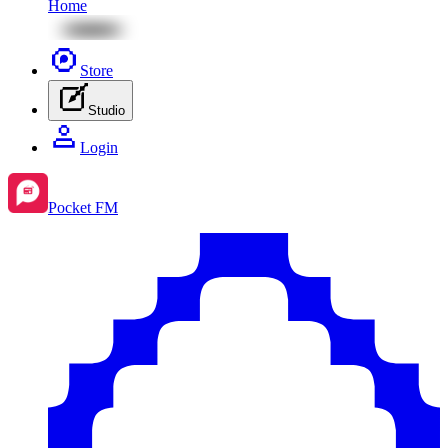
Home
Store
Studio
Login
Pocket FM