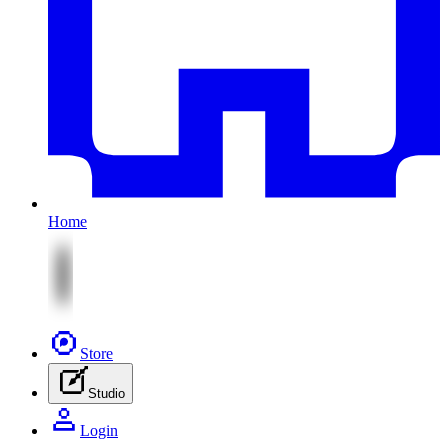
Home
Store
Studio
Login