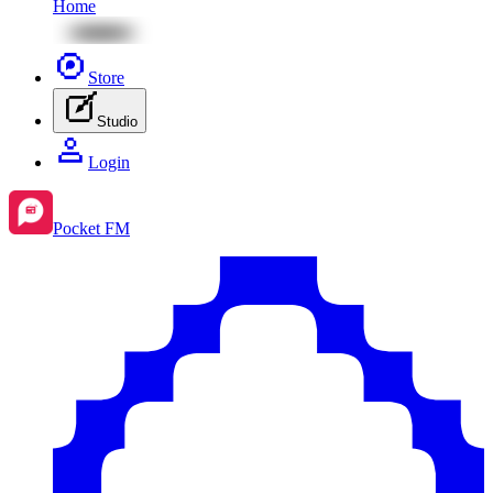
Home
Store
Studio
Login
Pocket FM