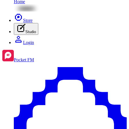
Home
Store
Studio
Login
Pocket FM