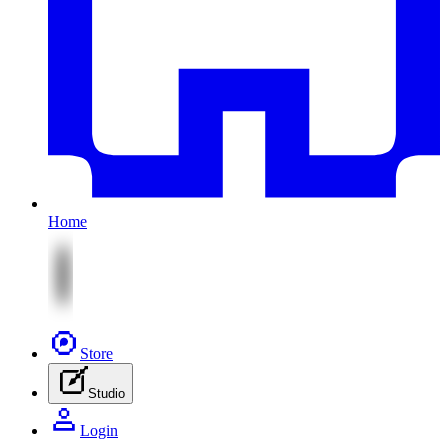
Home
Store
Studio
Login