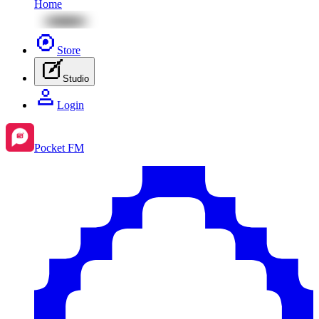
Home
Store
Studio
Login
Pocket FM