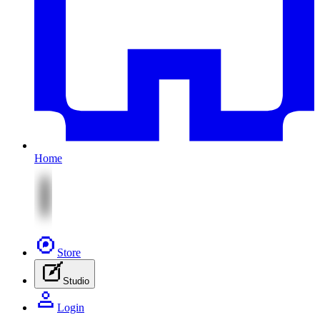
Home
Store
Studio
Login