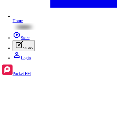
Home
Store
Studio
Login
Pocket FM