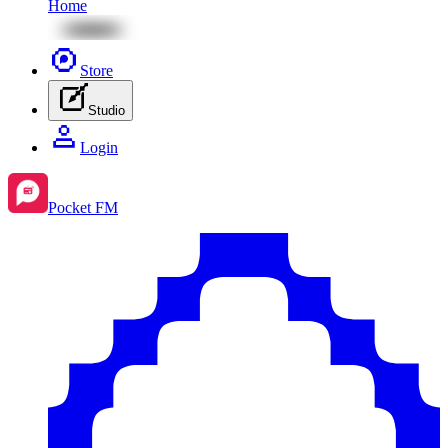
Home
Store
Studio
Login
Pocket FM