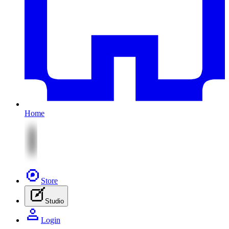
Home
Store
Studio
Login