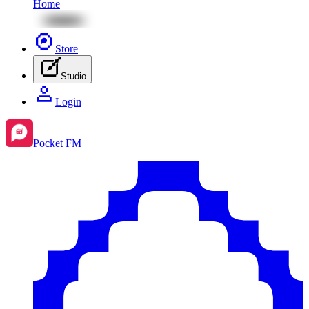
Home
Store
Studio
Login
Pocket FM