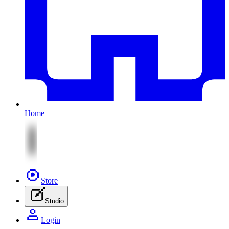
Home
Store
Studio
Login