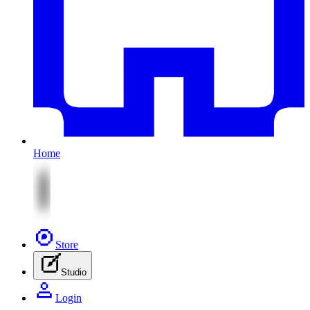
Home
Store
Studio
Login