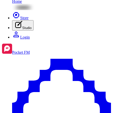
Home
Store
Studio
Login
Pocket FM