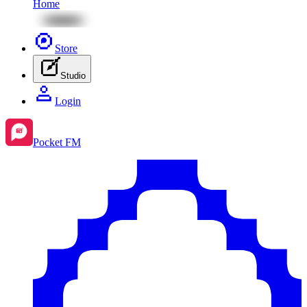
Home
Store
Studio
Login
Pocket FM