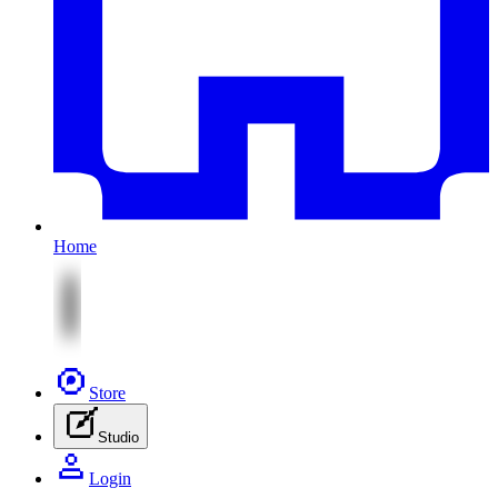
Home
Store
Studio
Login