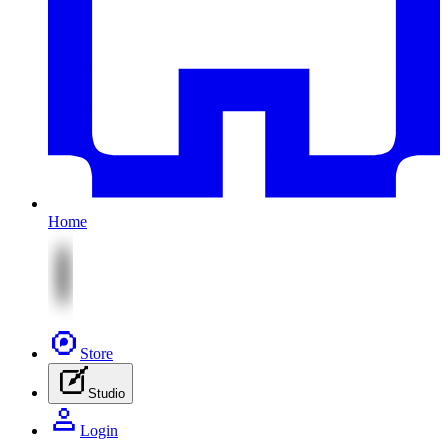
Home
Store
Studio
Login