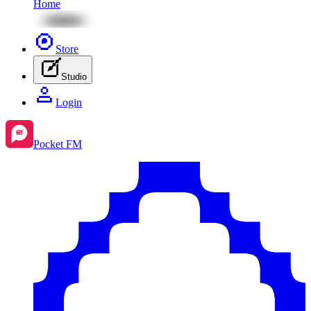
Home
Store
Studio
Login
Pocket FM