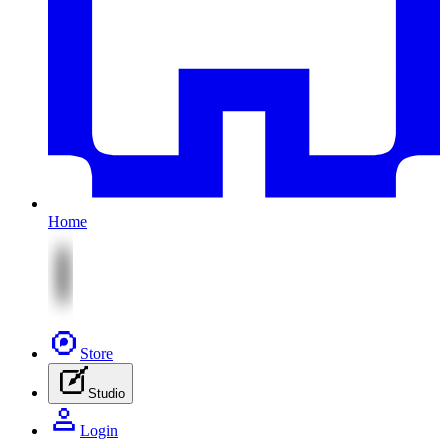
Home
Store
Studio
Login