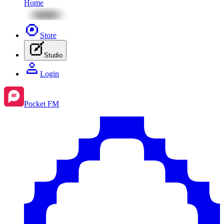
Home
Store
Studio
Login
Pocket FM