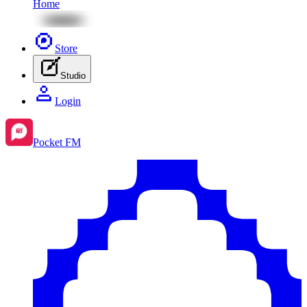
Home
Store
Studio
Login
Pocket FM