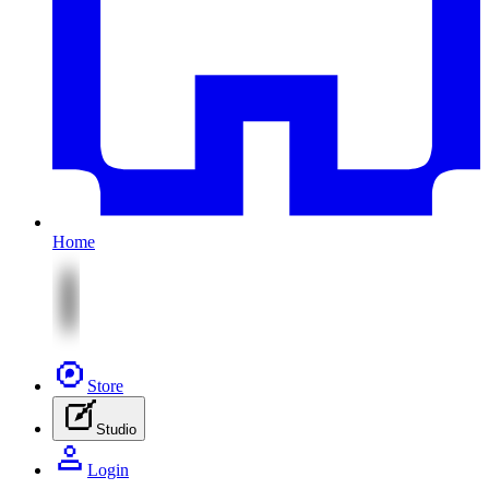
Home
Store
Studio
Login