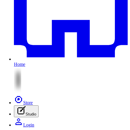
Home
Store
Studio
Login