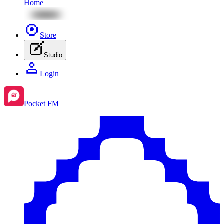
Home
Store
Studio
Login
Pocket FM