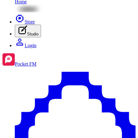
Home
Store
Studio
Login
Pocket FM