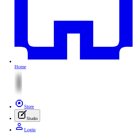
Home
Store
Studio
Login